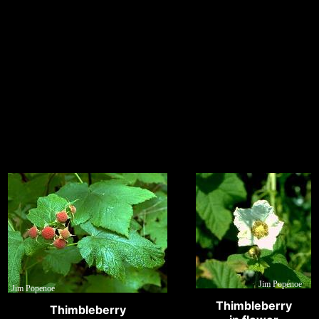
Jim Popenoe
Jim Popenoe
Thimbleberry
Thimbleberry