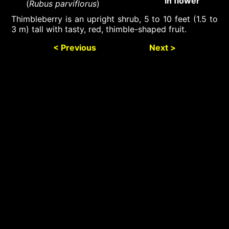
in flower
(
Rubus parviflorus
)
Thimbleberry is an upright shrub, 5 to 10 feet (1.5 to
3 m) tall with tasty, red, thimble-shaped fruit.
< Previous
Next >